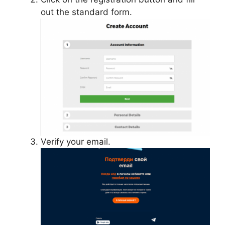
out the standard form.
Verify your email.