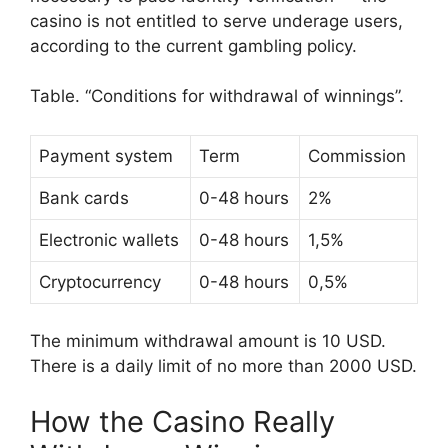
casino is not entitled to serve underage users,
according to the current gambling policy.
Table. “Conditions for withdrawal of winnings”.
Payment system
Term
Commission
Bank cards
0-48 hours
2%
Electronic wallets
0-48 hours
1,5%
Cryptocurrency
0-48 hours
0,5%
The minimum withdrawal amount is 10 USD.
There is a daily limit of no more than 2000 USD.
How the Casino Really