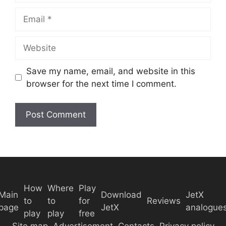
m
E
e
m
a
W
i
e
l
b
Save my name, email, and website in this
s
browser for the next time I comment.
i
t
e
How
Where
Play
Main
Download
JetX
to
to
for
Reviews
page
JetX
analogue
play
play
free