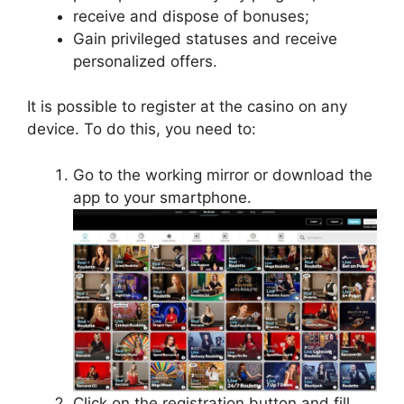
receive and dispose of bonuses;
Gain privileged statuses and receive
personalized offers.
It is possible to register at the casino on any
device. To do this, you need to:
Go to the working mirror or download the
app to your smartphone.
Click on the registration button and fill