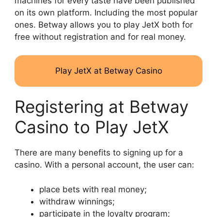
machines for every taste have been published
on its own platform. Including the most popular
ones. Betway allows you to play JetX both for
free without registration and for real money.
Play JetX at Betway Casino
Registering at Betway
Casino to Play JetX
There are many benefits to signing up for a
casino. With a personal account, the user can:
place bets with real money;
withdraw winnings;
participate in the loyalty program;