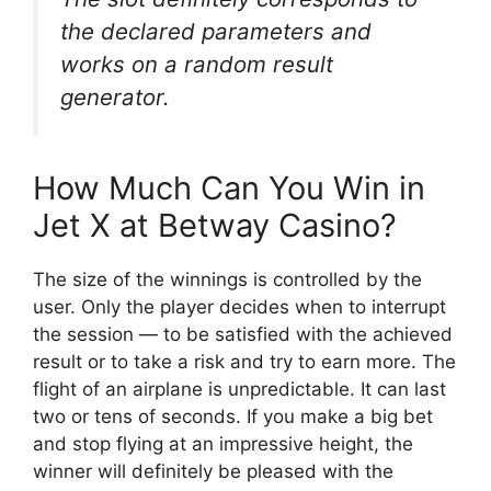
the declared parameters and
works on a random result
generator.
How Much Can You Win in
Jet X at Betway Casino?
The size of the winnings is controlled by the
user. Only the player decides when to interrupt
the session — to be satisfied with the achieved
result or to take a risk and try to earn more. The
flight of an airplane is unpredictable. It can last
two or tens of seconds. If you make a big bet
and stop flying at an impressive height, the
winner will definitely be pleased with the