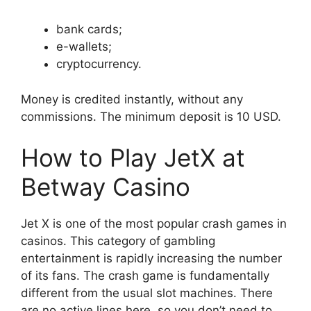
bank cards;
e-wallets;
cryptocurrency.
Money is credited instantly, without any
commissions. The minimum deposit is 10 USD.
How to Play JetX at
Betway Casino
Jet X is one of the most popular crash games in
casinos. This category of gambling
entertainment is rapidly increasing the number
of its fans. The crash game is fundamentally
different from the usual slot machines. There
are no active lines here, so you don’t need to