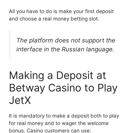
All you have to do is make your first deposit
and choose a real money betting slot.
The platform does not support the
interface in the Russian language.
Making a Deposit at
Betway Casino to Play
JetX
It is mandatory to make a deposit both to play
for real money and to wager the welcome
bonus. Casino customers can use: