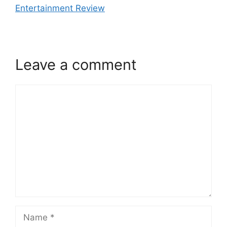
Entertainment Review
o
r
i
e
s
Leave a comment
C
o
m
m
e
n
t
N
a