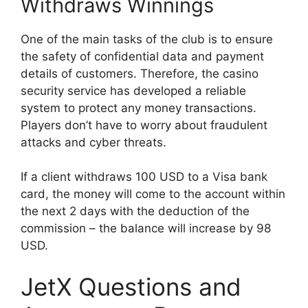
Withdraws Winnings
One of the main tasks of the club is to ensure
the safety of confidential data and payment
details of customers. Therefore, the casino
security service has developed a reliable
system to protect any money transactions.
Players don’t have to worry about fraudulent
attacks and cyber threats.
If a client withdraws 100 USD to a Visa bank
card, the money will come to the account within
the next 2 days with the deduction of the
commission – the balance will increase by 98
USD.
JetX Questions and