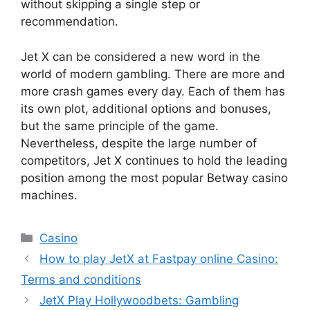
without skipping a single step or
recommendation.
Jet X can be considered a new word in the
world of modern gambling. There are more and
more crash games every day. Each of them has
its own plot, additional options and bonuses,
but the same principle of the game.
Nevertheless, despite the large number of
competitors, Jet X continues to hold the leading
position among the most popular Betway casino
machines.
C
Casino
a
How to play JetX at Fastpay online Casino:
t
Terms and conditions
e
JetX Play Hollywoodbets: Gambling
g