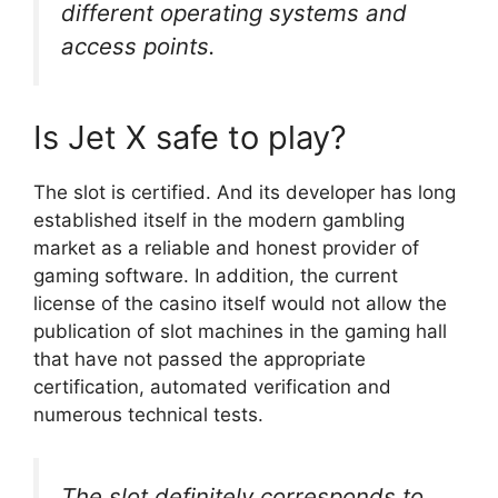
different operating systems and
access points.
Is Jet X safe to play?
The slot is certified. And its developer has long
established itself in the modern gambling
market as a reliable and honest provider of
gaming software. In addition, the current
license of the casino itself would not allow the
publication of slot machines in the gaming hall
that have not passed the appropriate
certification, automated verification and
numerous technical tests.
The slot definitely corresponds to