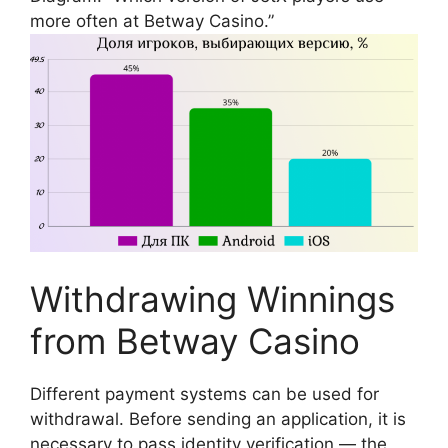
more often at Betway Casino.”
Withdrawing Winnings
from Betway Casino
Different payment systems can be used for
withdrawal. Before sending an application, it is
necessary to pass identity verification — the