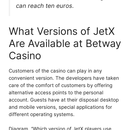
can reach ten euros.
What Versions of JetX
Are Available at Betway
Casino
Customers of the casino can play in any
convenient version. The developers have taken
care of the comfort of customers by offering
alternative access points to the personal
account. Guests have at their disposal desktop
and mobile versions, special applications for
different operating systems.
Diagram. “Which version of JetX players use