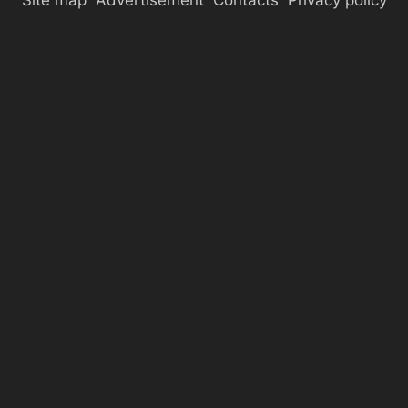
Site map
Advertisement
Contacts
Privacy policy