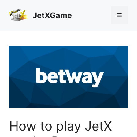
Skip
to
JetXGame
Menu
content
How to play JetX