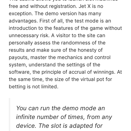
free and without registration. Jet X is no
exception. The demo version has many
advantages. First of all, the test mode is an
introduction to the features of the game without
unnecessary risk. A visitor to the site can
personally assess the randomness of the
results and make sure of the honesty of
payouts, master the mechanics and control
system, understand the settings of the
software, the principle of accrual of winnings. At
the same time, the size of the virtual pot for
betting is not limited.
You can run the demo mode an
infinite number of times, from any
device. The slot is adapted for