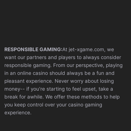
RESPONSIBLE GAMING:
At jet-xgame.com, we
want our partners and players to always consider
responsible gaming. From our perspective, playing
in an online casino should always be a fun and
pleasant experience. Never worry about losing
money-- if you're starting to feel upset, take a
break for awhile. We offer these methods to help
you keep control over your casino gaming
experience.