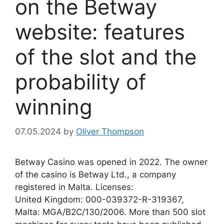
on the Betway
website: features
of the slot and the
probability of
winning
07.05.2024
by
Oliver Thompson
Betway Casino was opened in 2022. The owner
of the casino is Betway Ltd., a company
registered in Malta. Licenses:
United Kingdom: 000-039372-R-319367,
Malta: MGA/B2C/130/2006. More than 500 slot