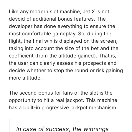
Like any modern slot machine, Jet X is not
devoid of additional bonus features. The
developer has done everything to ensure the
most comfortable gameplay. So, during the
flight, the final win is displayed on the screen,
taking into account the size of the bet and the
coefficient (from the altitude gained). That is,
the user can clearly assess his prospects and
decide whether to stop the round or risk gaining
more altitude.
The second bonus for fans of the slot is the
opportunity to hit a real jackpot. This machine
has a built-in progressive jackpot mechanism.
In case of success, the winnings