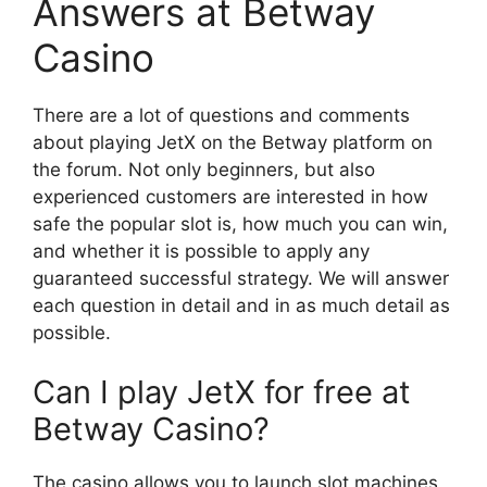
Answers at Betway
Casino
There are a lot of questions and comments
about playing JetX on the Betway platform on
the forum. Not only beginners, but also
experienced customers are interested in how
safe the popular slot is, how much you can win,
and whether it is possible to apply any
guaranteed successful strategy. We will answer
each question in detail and in as much detail as
possible.
Can I play JetX for free at
Betway Casino?
The casino allows you to launch slot machines