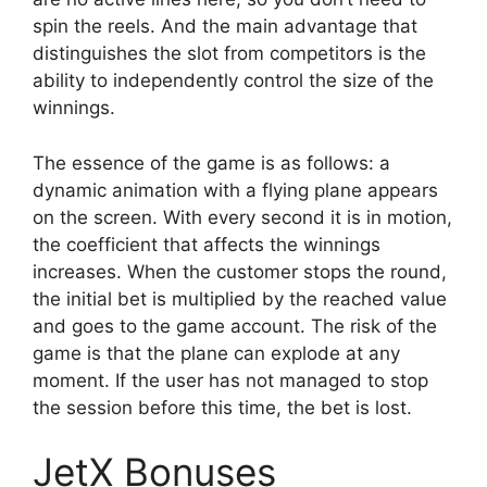
spin the reels. And the main advantage that
distinguishes the slot from competitors is the
ability to independently control the size of the
winnings.
The essence of the game is as follows: a
dynamic animation with a flying plane appears
on the screen. With every second it is in motion,
the coefficient that affects the winnings
increases. When the customer stops the round,
the initial bet is multiplied by the reached value
and goes to the game account. The risk of the
game is that the plane can explode at any
moment. If the user has not managed to stop
the session before this time, the bet is lost.
JetX Bonuses