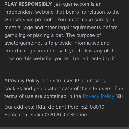
PLAY RESPONSIBLY:
jet-xgame.com is an
independent website that bears no relation to the
websites we promote. You must make sure you
meet all age and other legal requirements before
gambling or placing a bet. The purpose of
aviatorgame.net is to provide informative and
entertaining content only. If you follow any of the
links on this website, you will be redirected to it.
APrivacy Policy: The site uses IP addresses,
cookies and geolocation data of the site users. The
terms of use are contained in the
Privacy Policy
18+
Our address: Rda, de Sant Pere, 52, 08010
Barcelona, Spain ©2026 JetXGame