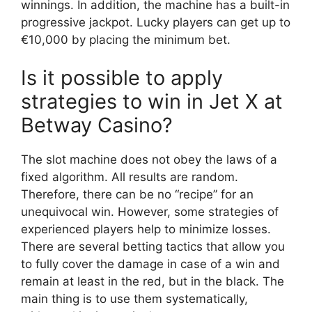
winnings. In addition, the machine has a built-in
progressive jackpot. Lucky players can get up to
€10,000 by placing the minimum bet.
Is it possible to apply
strategies to win in Jet X at
Betway Casino?
The slot machine does not obey the laws of a
fixed algorithm. All results are random.
Therefore, there can be no “recipe” for an
unequivocal win. However, some strategies of
experienced players help to minimize losses.
There are several betting tactics that allow you
to fully cover the damage in case of a win and
remain at least in the red, but in the black. The
main thing is to use them systematically,