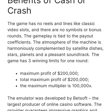
Benefits of Cash or
Crash
The game has no reels and lines like classic
video slots, and there are no symbols or bonus
rounds. The gameplay is tied to the payout
coefficients. The atmosphere of the machine is
harmoniously complemented by satellite dishes,
stars, planets and a pleasant soundtrack. The
game has 3 winning limits for one round:
maximum profit of $200,000;
total maximum profit of $200,000;
the maximum multiplier is 100,000x.
The emulator was developed by Betsoft – the
largest producer of online casino software. The
provider guarantees impressive graphics and