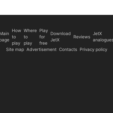
How
Where
Play
Main
Download
JetX
to
to
for
Reviews
page
JetX
analogue
play
play
free
Site map
Advertisement
Contacts
Privacy policy