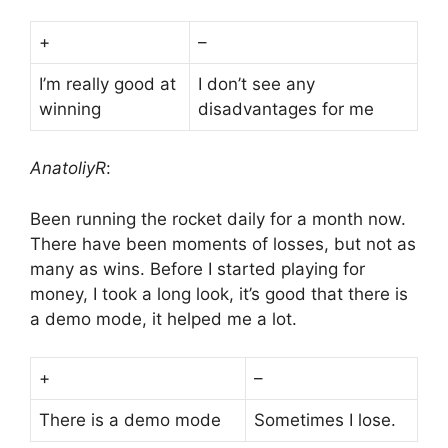
+
–
I’m really good at
I don’t see any
winning
disadvantages for me
AnatoliyR
:
Been running the rocket daily for a month now.
There have been moments of losses, but not as
many as wins. Before I started playing for
money, I took a long look, it’s good that there is
a demo mode, it helped me a lot.
+
–
There is a demo mode
Sometimes I lose.