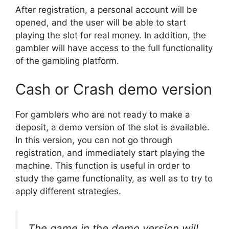
After registration, a personal account will be
opened, and the user will be able to start
playing the slot for real money. In addition, the
gambler will have access to the full functionality
of the gambling platform.
Cash or Crash demo version
For gamblers who are not ready to make a
deposit, a demo version of the slot is available.
In this version, you can not go through
registration, and immediately start playing the
machine. This function is useful in order to
study the game functionality, as well as to try to
apply different strategies.
The game in the demo version will