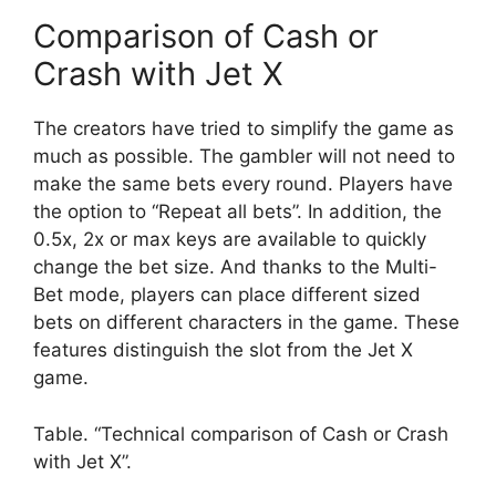
Comparison of Cash or
Crash with Jet X
The creators have tried to simplify the game as
much as possible. The gambler will not need to
make the same bets every round. Players have
the option to “Repeat all bets”. In addition, the
0.5x, 2x or max keys are available to quickly
change the bet size. And thanks to the Multi-
Bet mode, players can place different sized
bets on different characters in the game. These
features distinguish the slot from the Jet X
game.
Table. “Technical comparison of Cash or Crash
with Jet X”.