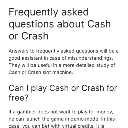
Frequently asked
questions about Cash
or Crash
Answers to frequently asked questions will be a
good assistant in case of misunderstandings.
They will be useful in a more detailed study of
Cash or Crash slot machine.
Can I play Cash or Crash for
free?
If a gambler does not want to play for money,
he can launch the game in demo mode. In this
case, you can bet with virtual credits. It is