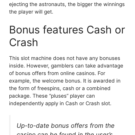
ejecting the astronauts, the bigger the winnings
the player will get.
Bonus features Cash or
Crash
This slot machine does not have any bonuses
inside. However, gamblers can take advantage
of bonus offers from online casinos. For
example, the welcome bonus. It is awarded in
the form of freespins, cash or a combined
package. These “pluses” player can
independently apply in Cash or Crash slot.
Up-to-date bonus offers from the
casino can be found in the user’s