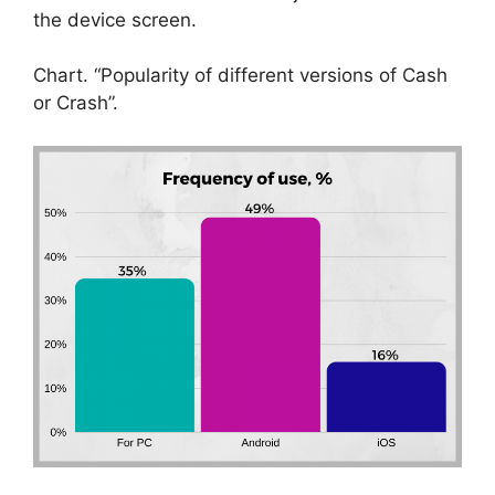
the device screen.
Chart. “Popularity of different versions of Cash
or Crash”.