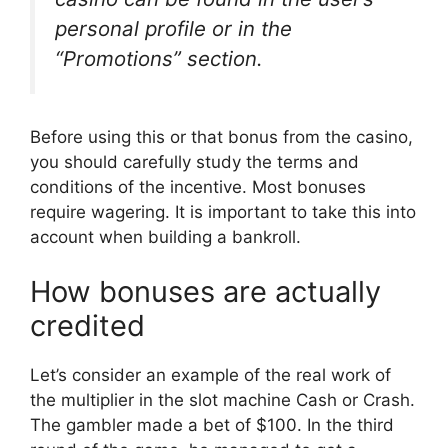
personal profile or in the
“Promotions” section.
Before using this or that bonus from the casino,
you should carefully study the terms and
conditions of the incentive. Most bonuses
require wagering. It is important to take this into
account when building a bankroll.
How bonuses are actually
credited
Let’s consider an example of the real work of
the multiplier in the slot machine Cash or Crash.
The gambler made a bet of $100. In the third