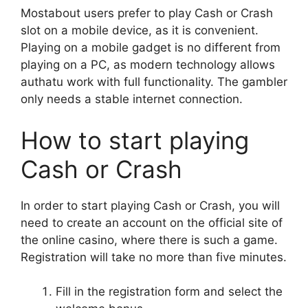
Most
about users prefer to play Cash or Crash
slot on a mobile device, as it is convenient.
Playing on a mobile gadget is no different from
playing on a PC, as modern technology allows
auth
atu work with full functionality. The gambler
only needs a stable internet connection.
How to start playing
Cash or Crash
In order to start playing Cash or Crash, you will
need to create an account on the official site of
the online casino, where there is such a game.
Registration will take no more than five minutes.
Fill in the registration form and select the