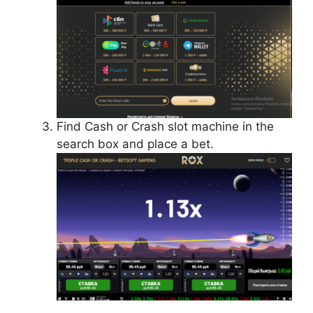
Find Cash or Crash slot machine in the
search box and place a bet.