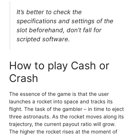
It’s better to check the
specifications and settings of the
slot beforehand, don’t fall for
scripted software.
How to play Cash or
Crash
The essence of the game is that the user
launches a rocket into space and tracks its
flight. The task of the gambler – in time to eject
three astronauts. As the rocket moves along its
trajectory, the current payout ratio will grow.
The higher the rocket rises at the moment of