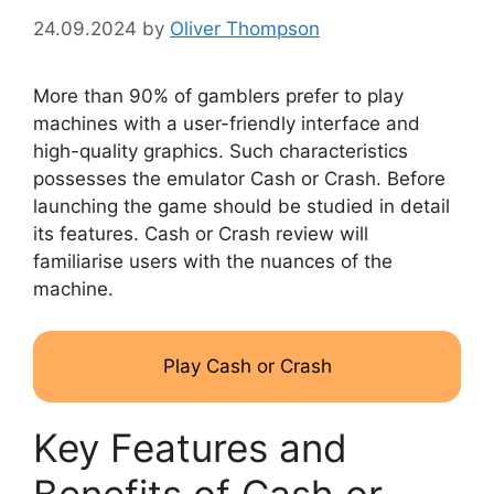
24.09.2024
by
Oliver Thompson
More than 90% of gamblers prefer to play
machines with a user-friendly interface and
high-quality graphics. Such characteristics
possesses the emulator Cash or Crash. Before
launching the game should be studied in detail
its features. Cash or Crash review will
familiarise users with the nuances of the
machine.
Play Cash or Crash
Key Features and