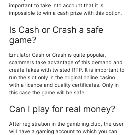
important to take into account that it is
impossible to win a cash prize with this option.
Is Cash or Crash a safe
game?
Emulator Cash or Crash is quite popular,
scammers take advantage of this demand and
create fakes with twisted RTP. It is important to
run the slot only in the original online casino
with a licence and quality certificates. Only in
this case the game will be safe.
Can I play for real money?
After registration in the gambling club, the user
will have a gaming account to which you can