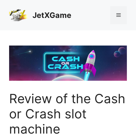
Skip
to
JetXGame
Menu
content
Review of the Cash
or Crash slot
machine