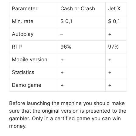
Parameter
Cash or Crash
Jet X
Min. rate
$ 0,1
$ 0,1
Autoplay
–
+
RTP
96%
97%
Mobile version
+
+
Statistics
+
+
Demo game
+
+
Before launching the machine you should make
sure that the original version is presented to the
gambler. Only in a certified game you can win
money.