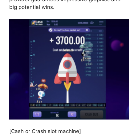
big potential wins.
[Cash or Crash slot machine]