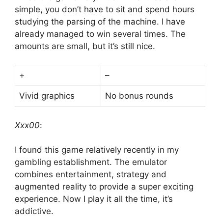
simple, you don’t have to sit and spend hours
studying the parsing of the machine. I have
already managed to win several times. The
amounts are small, but it’s still nice.
+
–
Vivid graphics
No bonus rounds
Xxx00
:
I found this game relatively recently in my
gambling establishment. The emulator
combines entertainment, strategy and
augmented reality to provide a super exciting
experience. Now I play it all the time, it’s
addictive.