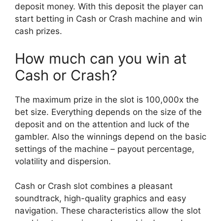
deposit money. With this deposit the player can
start betting in Cash or Crash machine and win
cash prizes.
How much can you win at
Cash or Crash?
The maximum prize in the slot is 100,000x the
bet size. Everything depends on the size of the
deposit and on the attention and luck of the
gambler. Also the winnings depend on the basic
settings of the machine – payout percentage,
volatility and dispersion.
Cash or Crash slot combines a pleasant
soundtrack, high-quality graphics and easy
navigation. These characteristics allow the slot