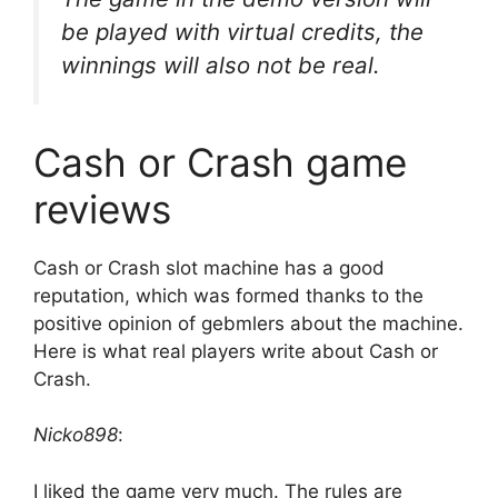
be played with virtual credits, the
winnings will also not be real.
Cash or Crash game
reviews
Cash or Crash slot machine has a good
reputation, which was formed thanks to the
positive opinion of gebmlers about the machine.
Here is what real players write about Cash or
Crash.
Nicko898
:
I liked the game very much. The rules are