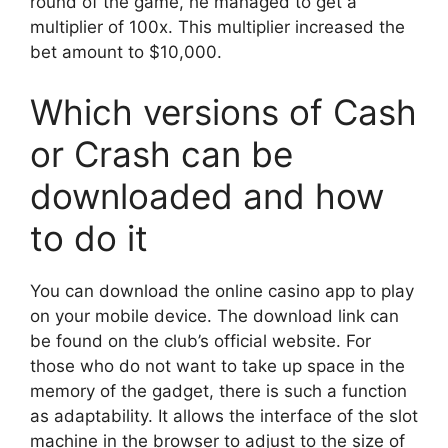
round of the game, he managed to get a
multiplier of 100x. This multiplier increased the
bet amount to $10,000.
Which versions of Cash
or Crash can be
downloaded and how
to do it
You can download the online casino app to play
on your mobile device. The download link can
be found on the club’s official website. For
those who do not want to take up space in the
memory of the gadget, there is such a function
as adaptability. It allows the interface of the slot
machine in the browser to adjust to the size of