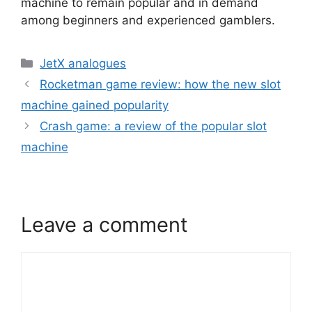
machine to remain popular and in demand
among beginners and experienced gamblers.
C
JetX analogues
a
Rocketman game review: how the new slot
t
machine gained popularity
e
Crash game: a review of the popular slot
g
machine
o
r
i
e
s
Leave a comment
C
o
m