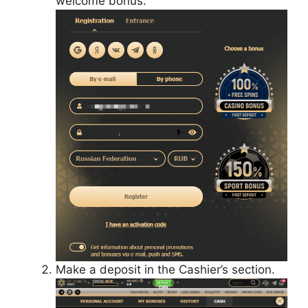
welcome bonus.
Make a deposit in the Cashier’s section.