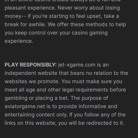
pleasant experience. Never worry about losing
money-- if you're starting to feel upset, take a
break for awhile. We offer these methods to help
you keep control over your casino gaming
experience.
PLAY RESPONSIBLY:
jet-xgame.com is an
independent website that bears no relation to the
websites we promote. You must make sure you
meet all age and other legal requirements before
gambling or placing a bet. The purpose of
aviatorgame.net is to provide informative and
entertaining content only. If you follow any of the
links on this website, you will be redirected to it.