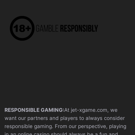
RESPONSIBLE GAMING:
At jet-xgame.com, we
want our partners and players to always consider
responsible gaming. From our perspective, playing
in an online casino should always be a fun and