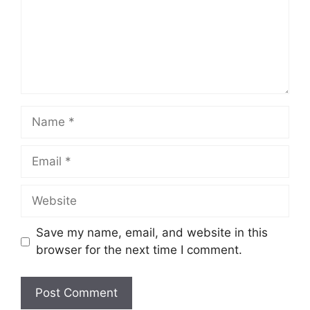
m
e
n
t
N
a
m
E
e
m
a
W
i
e
l
b
Save my name, email, and website in this
s
browser for the next time I comment.
i
t
e