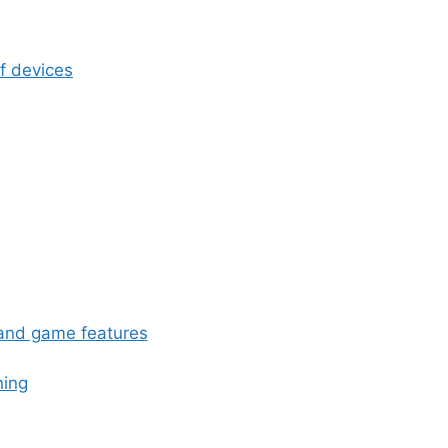
of devices
s and game features
ning