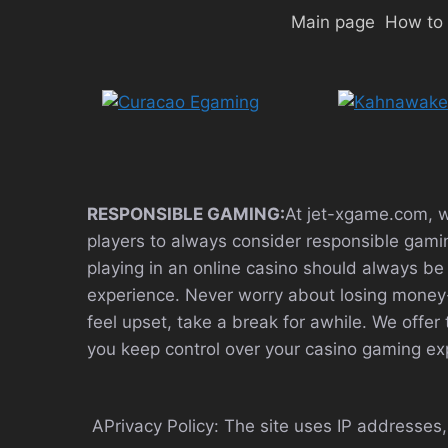
Main page
How to 
RESPONSIBLE GAMING:
At jet-xgame.com, 
players to always consider responsible gami
playing in an online casino should always be
experience. Never worry about losing money--
feel upset, take a break for awhile. We offe
you keep control over your casino gaming ex
APrivacy Policy: The site uses IP addresses,