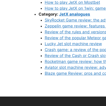
How to play JetX on Mostbet
How to play JetX on 1win: game
Category:
JetX analogues
SkyRocket Game review: the adv
Zeppelin game review: features 
Review of the rules and versio
Review of the popular Meteor 
Lucky Jet slot machine review
Crash game: a review of the pop
Review of the Cash or Crash sl
Rocketman game review: how th
Aviator slot machine review: a
Blaze game Review: pros and co