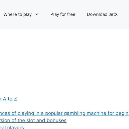
Where to play
Play for free
Download JetX
m A to Z
ances of playing in a popular gambling machine for beg
rsion of the slot and bonuses
eal players