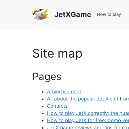
Skip
to
JetXGame
How to play
content
Site map
Pages
Advertisement
All about the popular Jet X slot fro
Contacts
How to play JetX correctly: the nu
How to play JetX for free: demo ve
Jet X game reviews and tips from r