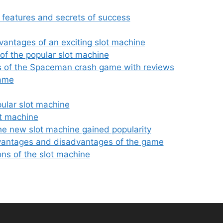
 features and secrets of success
antages of an exciting slot machine
of the popular slot machine
ns of the Spaceman crash game with reviews
game
ular slot machine
ot machine
e new slot machine gained popularity
dvantages and disadvantages of the game
ns of the slot machine