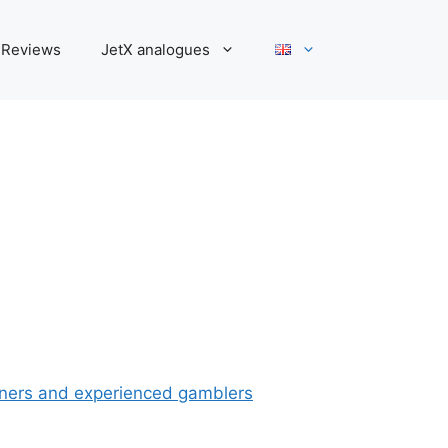
Reviews
JetX analogues
inners and experienced gamblers