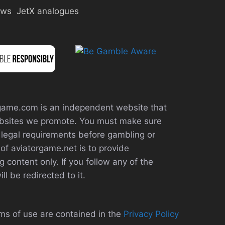
ews
JetX analogues
game.com is an independent website that
websites we promote. You must make sure
 legal requirements before gambling or
of aviatorgame.net is to provide
 content only. If you follow any of the
ll be redirected to it.
rms of use are contained in the
Privacy Policy