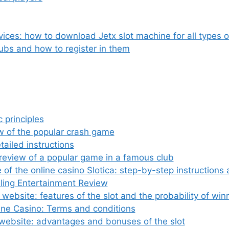
evices: how to download Jetx slot machine for all types 
clubs and how to register in them
 principles
w of the popular crash game
tailed instructions
review of a popular game in a famous club
 of the online casino Slotica: step-by-step instruction
ling Entertainment Review
ebsite: features of the slot and the probability of win
ine Casino: Terms and conditions
 website: advantages and bonuses of the slot