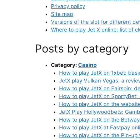
Privacy policy
Site map
Versions of the slot for different d
Where to play Jet X online: list of 
Posts by category
Category:
Casino
How to play JetX on 1xbet: basic
JetX play Vulkan Vegas: a revie
How to play JetX on Fairspin: de
How to play JetX on SportyBet: 
How to play JetX on the website
JetX Play Hollywoodbets: Gamb
How to play JetX on the Betway w
How to play JetX at Fastpay onl
How to play JetX on the Pin-up