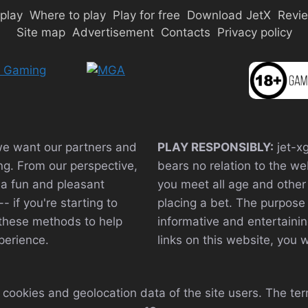
play
Where to play
Play for free
Download JetX
Revi
Site map
Advertisement
Contacts
Privacy policy
we want our partners and
PLAY RESPONSIBLY:
jet-x
ng. From our perspective,
bears no relation to the 
 a fun and pleasant
you meet all age and other
 if you're starting to
placing a bet. The purpose 
r these methods to help
informative and entertaining
perience.
links on this website, you wi
 cookies and geolocation data of the site users. The te