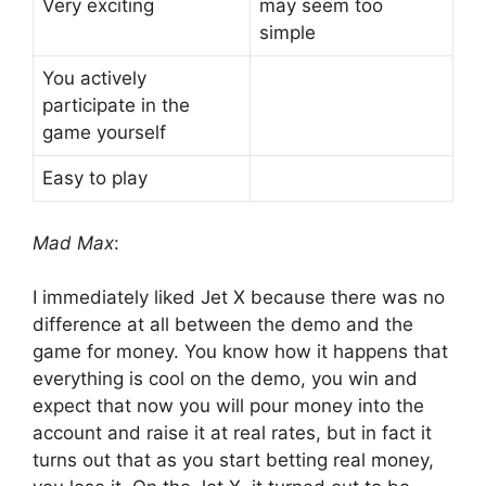
Very exciting
may seem too
simple
You actively
participate in the
game yourself
Easy to play
Mad Max
:
I immediately liked Jet X because there was no
difference at all between the demo and the
game for money. You know how it happens that
everything is cool on the demo, you win and
expect that now you will pour money into the
account and raise it at real rates, but in fact it
turns out that as you start betting real money,