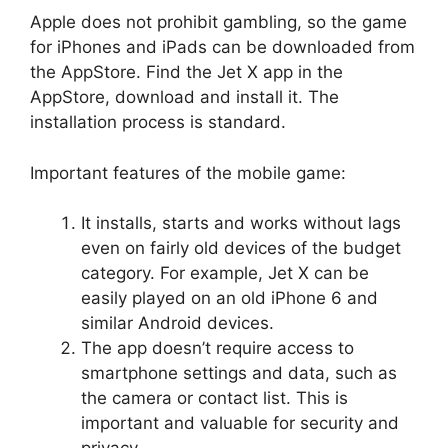
Apple does not prohibit gambling, so the game
for iPhones and iPads can be downloaded from
the AppStore. Find the Jet X app in the
AppStore, download and install it. The
installation process is standard.
Important features of the mobile game:
It installs, starts and works without lags
even on fairly old devices of the budget
category. For example, Jet X can be
easily played on an old iPhone 6 and
similar Android devices.
The app doesn’t require access to
smartphone settings and data, such as
the camera or contact list. This is
important and valuable for security and