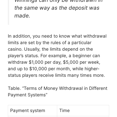
the same way as the deposit was
made.
In addition, you need to know what withdrawal
limits are set by the rules of a particular
casino. Usually, the limits depend on the
player’s status. For example, a beginner can
withdraw $1,000 per day, $5,000 per week,
and up to $10,000 per month, while higher-
status players receive limits many times more.
Table. “Terms of Money Withdrawal in Different
Payment Systems”
Payment system
Time