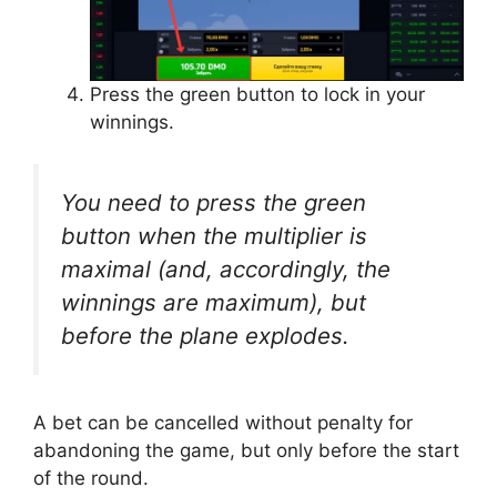
Press the green button to lock in your
winnings.
You need to press the green
button when the multiplier is
maximal (and, accordingly, the
winnings are maximum), but
before the plane explodes.
A bet can be cancelled without penalty for
abandoning the game, but only before the start
of the round.