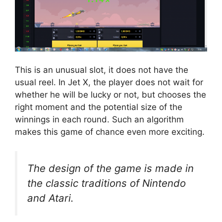
This is an unusual slot, it does not have the
usual reel. In Jet X, the player does not wait for
whether he will be lucky or not, but chooses the
right moment and the potential size of the
winnings in each round. Such an algorithm
makes this game of chance even more exciting.
The design of the game is made in
the classic traditions of Nintendo
and Atari.