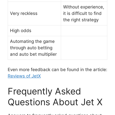
Without experience,
Very reckless
it is difficult to find
the right strategy
High odds
Automating the game
through auto betting
and auto bet multiplier
Even more feedback can be found in the article:
Reviews of JetX
Frequently Asked
Questions About Jet X