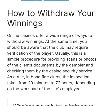
How to Withdraw Your
Winnings
Online casinos offer a wide range of ways to
withdraw winnings. At the same time, you
should be aware that the club may require
verification of the player. Usually, this is a
simple procedure for providing scans or photos
of the client’s documents by the gambler and
checking them by the casino security service.
As a rule, in bona fide clubs, the inspection
takes from 10 minutes to 72 hours, depending
on the workload of the site’s employees.
Winnings can only be withdrawn in