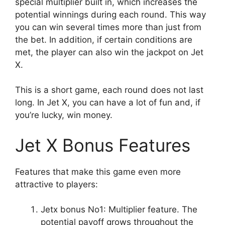
special multiplier built in, which increases the
potential winnings during each round. This way
you can win several times more than just from
the bet. In addition, if certain conditions are
met, the player can also win the jackpot on Jet
X.
This is a short game, each round does not last
long. In Jet X, you can have a lot of fun and, if
you’re lucky, win money.
Jet X Bonus Features
Features that make this game even more
attractive to players:
Jetx bonus No1: Multiplier feature. The
potential payoff grows throughout the