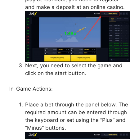
and make a deposit at an online casino.
Next, you need to select the game and
click on the start button.
In-Game Actions:
Place a bet through the panel below. The
required amount can be entered through
the keyboard or set using the “Plus” and
“Minus” buttons.