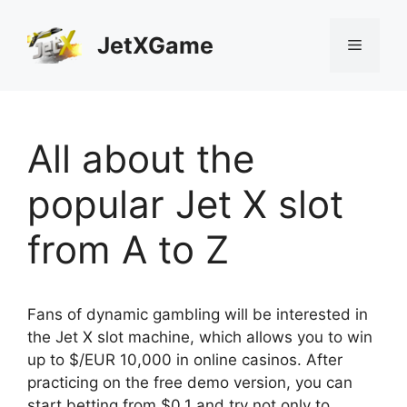
Skip
to
JetXGame
Menu
content
All about the
popular Jet X slot
from A to Z
Fans of dynamic gambling will be interested in
the Jet X slot machine, which allows you to win
up to $/EUR 10,000 in online casinos. After
practicing on the free demo version, you can
start betting from $0.1 and try not only to