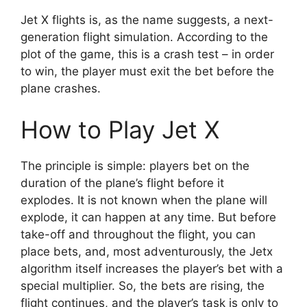
Jet X flights is, as the name suggests, a next-
generation flight simulation. According to the
plot of the game, this is a crash test – in order
to win, the player must exit the bet before the
plane crashes.
How to Play Jet X
The principle is simple: players bet on the
duration of the plane’s flight before it
explodes. It is not known when the plane will
explode, it can happen at any time. But before
take-off and throughout the flight, you can
place bets, and, most adventurously, the Jetx
algorithm itself increases the player’s bet with a
special multiplier. So, the bets are rising, the
flight continues, and the player’s task is only to