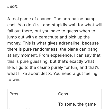
LeoX
:
A real game of chance. The adrenaline pumps
cool. You don’t sit and stupidly wait for what will
fall out there, but you have to guess when to
jump out with a parachute and pick up the
money. This is what gives adrenaline, because
there is pure randomness: the plane can bang
at any moment. From experience, I can say that
this is pure guessing, but that’s exactly what I
like. I go to the casino purely for fun, and that’s
what I like about Jet X. You need a gut feeling
to win.
Pros
Cons
To some, the game