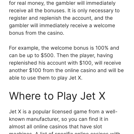
for real money, the gambler will immediately
receive all the bonuses. It is only necessary to
register and replenish the account, and the
gambler will immediately receive a welcome
bonus from the casino.
For example, the welcome bonus is 100% and
can be up to $500. Then the player, having
replenished his account with $100, will receive
another $100 from the online casino and will be
able to use them to play Jet X.
Where to Play Jet X
Jet X is a popular licensed game from a well-
known manufacturer, so you can find it in
almost all online casinos that have slot
machines. A list of specific online casinos with