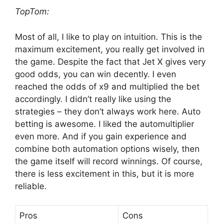
TopTom:
Most of all, I like to play on intuition. This is the
maximum excitement, you really get involved in
the game. Despite the fact that Jet X gives very
good odds, you can win decently. I even
reached the odds of x9 and multiplied the bet
accordingly. I didn’t really like using the
strategies – they don’t always work here. Auto
betting is awesome. I liked the automultiplier
even more. And if you gain experience and
combine both automation options wisely, then
the game itself will record winnings. Of course,
there is less excitement in this, but it is more
reliable.
Pros
Cons