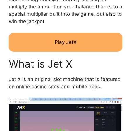
multiply the amount on your balance thanks to a
special multiplier built into the game, but also to
win the jackpot.
Play JetX
What is Jet X
Jet X is an original slot machine that is featured
on online casino sites and mobile apps.