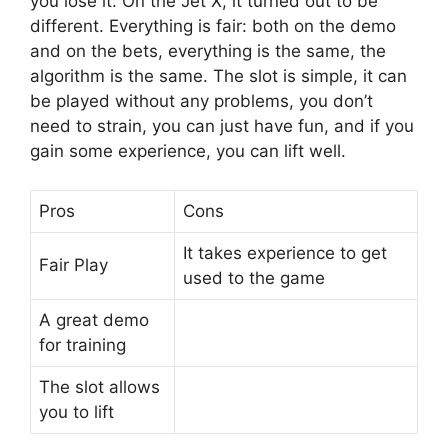
you lose it. On the Jet X, it turned out to be
different. Everything is fair: both on the demo
and on the bets, everything is the same, the
algorithm is the same. The slot is simple, it can
be played without any problems, you don’t
need to strain, you can just have fun, and if you
gain some experience, you can lift well.
Pros
Cons
It takes experience to get
Fair Play
used to the game
A great demo
for training
The slot allows
you to lift