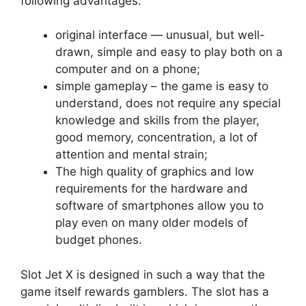
following advantages:
original interface — unusual, but well-
drawn, simple and easy to play both on a
computer and on a phone;
simple gameplay – the game is easy to
understand, does not require any special
knowledge and skills from the player,
good memory, concentration, a lot of
attention and mental strain;
The high quality of graphics and low
requirements for the hardware and
software of smartphones allow you to
play even on many older models of
budget phones.
Slot Jet X is designed in such a way that the
game itself rewards gamblers. The slot has a