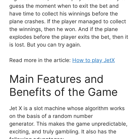
guess the moment when to exit the bet and
have time to collect his winnings before the
plane crashes. If the player managed to collect
the winnings, then he won. And if the plane
explodes before the player exits the bet, then it
is lost. But you can try again.
Read more in the article:
How to play JetX
Main Features and
Benefits of the Game
Jet X is a slot machine whose algorithm works
on the basis of a random number
generator. This makes the game unpredictable,
exciting, and truly gambling. It also has the