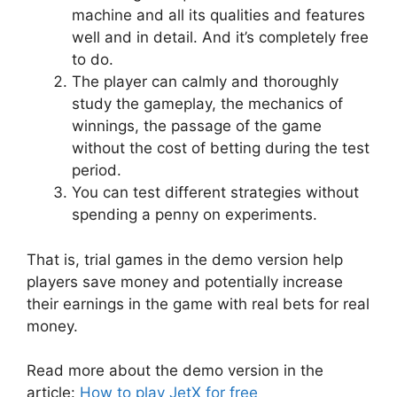
machine and all its qualities and features
well and in detail. And it’s completely free
to do.
The player can calmly and thoroughly
study the gameplay, the mechanics of
winnings, the passage of the game
without the cost of betting during the test
period.
You can test different strategies without
spending a penny on experiments.
That is, trial games in the demo version help
players save money and potentially increase
their earnings in the game with real bets for real
money.
Read more about the demo version in the
article:
How to play JetX for free