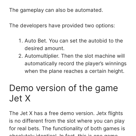
The gameplay can also be automated.
The developers have provided two options:
Auto Bet. You can set the autobid to the
desired amount.
Automultiplier. Then the slot machine will
automatically record the player’s winnings
when the plane reaches a certain height.
Demo version of the game
Jet X
The Jet X has a free demo version. Jetx flights
is no different from the slot where you can play
for real bets. The functionality of both games is
absolutely identical. In fact, this is one game,