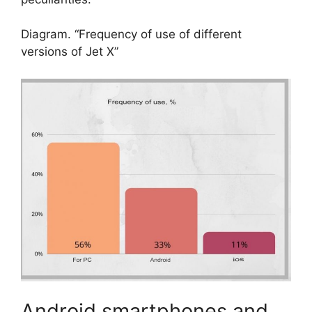
Diagram. “Frequency of use of different
versions of Jet X”
Android smartphones and