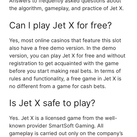
Answers to frequently asked questions about
the algorithm, gameplay, and practice of Jet X.
Can I play Jet X for free?
Yes, most online casinos that feature this slot
also have a free demo version. In the demo
version, you can play Jet X for free and without
registration to get acquainted with the game
before you start making real bets. In terms of
rules and functionality, a free game in Jet X is
no different from a game for cash bets.
Is Jet X safe to play?
Yes. Jet X is a licensed game from the well-
known provider SmartSoft Gaming. All
gameplay is carried out only on the company’s