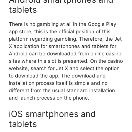
tablets
There is no gambling at all in the Google Play
app store, this is the official position of this
platform regarding gambling. Therefore, the Jet
X application for smartphones and tablets for
Android can be downloaded from online casino
sites where this slot is presented. On the casino
website, search for Jet X and select the option
to download the app. The download and
installation process itself is simple and no
different from the usual standard installation
and launch process on the phone.
iOS smartphones and
tablets