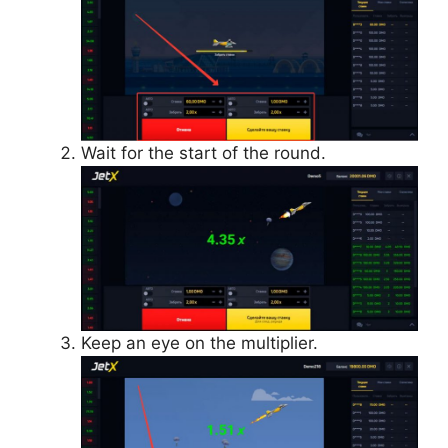
Wait for the start of the round.
Keep an eye on the multiplier.