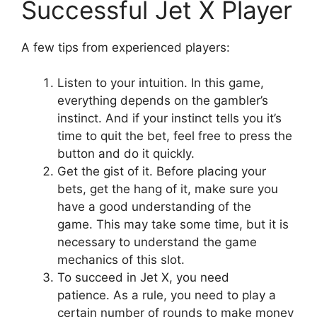
Successful Jet X Player
A few tips from experienced players:
Listen to your intuition. In this game,
everything depends on the gambler’s
instinct. And if your instinct tells you it’s
time to quit the bet, feel free to press the
button and do it quickly.
Get the gist of it. Before placing your
bets, get the hang of it, make sure you
have a good understanding of the
game. This may take some time, but it is
necessary to understand the game
mechanics of this slot.
To succeed in Jet X, you need
patience. As a rule, you need to play a
certain number of rounds to make money