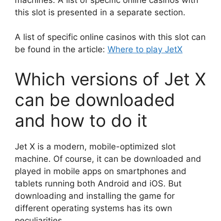
this slot is presented in a separate section.
A list of specific online casinos with this slot can
be found in the article:
Where to play JetX
Which versions of Jet X
can be downloaded
and how to do it
Jet X is a modern, mobile-optimized slot
machine. Of course, it can be downloaded and
played in mobile apps on smartphones and
tablets running both Android and iOS. But
downloading and installing the game for
different operating systems has its own
peculiarities.