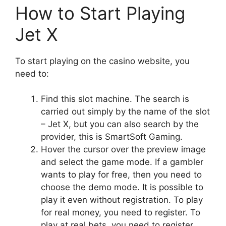
How to Start Playing
Jet X
To start playing on the casino website, you
need to:
Find this slot machine. The search is
carried out simply by the name of the slot
– Jet X, but you can also search by the
provider, this is SmartSoft Gaming.
Hover the cursor over the preview image
and select the game mode. If a gambler
wants to play for free, then you need to
choose the demo mode. It is possible to
play it even without registration. To play
for real money, you need to register. To
play at real bets, you need to register