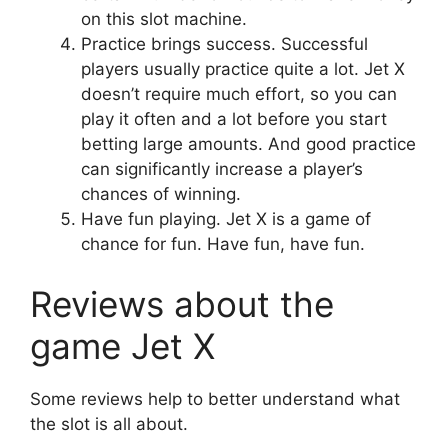
on this slot machine.
Practice brings success. Successful
players usually practice quite a lot. Jet X
doesn’t require much effort, so you can
play it often and a lot before you start
betting large amounts. And good practice
can significantly increase a player’s
chances of winning.
Have fun playing. Jet X is a game of
chance for fun. Have fun, have fun.
Reviews about the
game Jet X
Some reviews help to better understand what
the slot is all about.