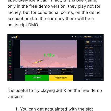
only in the free demo version, they play not for
money, but for conditional points, on the demo
account next to the currency there will be a
postscript DMO.
It is useful to try playing Jet X on the free demo
version:
You can get acquainted with the slot