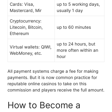
Cards: Visa,
up to 5 working days,
Mastercard, Mir
usually 1 day
Cryptocurrency:
Litecoin, Bitcoin,
up to 60 minutes
Ethereum
up to 24 hours, but
Virtual wallets: QIWI,
more often within an
WebMoney, etc.
hour
All payment systems charge a fee for making
payments. But it is now common practice for
reputable online casinos to take on this
commission and players receive the full amount.
How to Become a