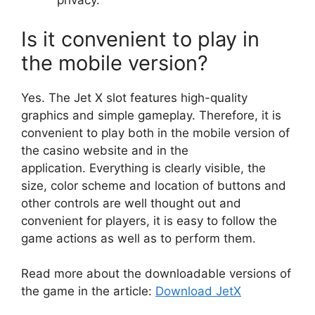
privacy.
Is it convenient to play in
the mobile version?
Yes. The Jet X slot features high-quality
graphics and simple gameplay. Therefore, it is
convenient to play both in the mobile version of
the casino website and in the
application. Everything is clearly visible, the
size, color scheme and location of buttons and
other controls are well thought out and
convenient for players, it is easy to follow the
game actions as well as to perform them.
Read more about the downloadable versions of
the game in the article:
Download JetX