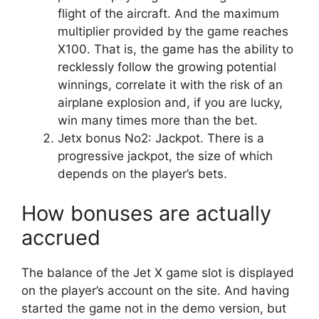
flight of the aircraft. And the maximum
multiplier provided by the game reaches
X100. That is, the game has the ability to
recklessly follow the growing potential
winnings, correlate it with the risk of an
airplane explosion and, if you are lucky,
win many times more than the bet.
Jetx bonus No2: Jackpot. There is a
progressive jackpot, the size of which
depends on the player’s bets.
How bonuses are actually
accrued
The balance of the Jet X game slot is displayed
on the player’s account on the site. And having
started the game not in the demo version, but