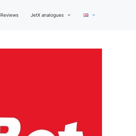
Reviews
JetX analogues