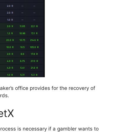
ker’s office provides for the recovery of
rds.
etX
process is necessary if a gambler wants to