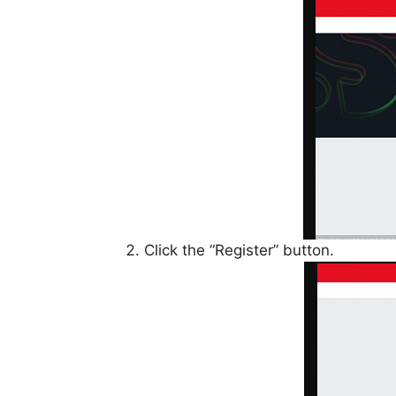
Click the “Register” button.