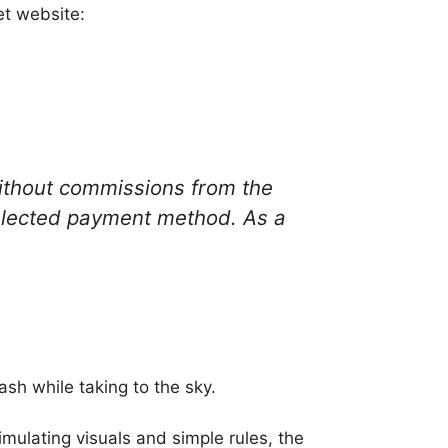
et website:
without commissions from the
selected payment method. As a
ash while taking to the sky.
stimulating visuals and simple rules, the