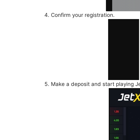
Confirm your registration.
Make a deposit and start playing J