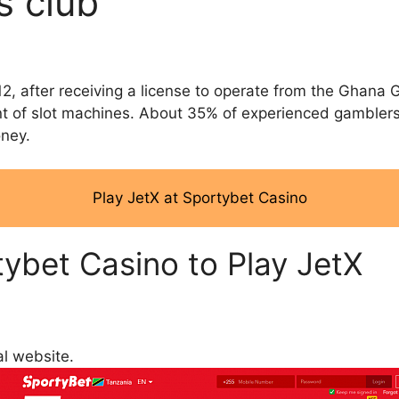
s club
 after receiving a license to operate from the Ghana G
ent of slot machines. About 35% of experienced gamblers
oney.
Play JetX at Sportybet Casino
tybet Casino to Play JetX
:
ial website.