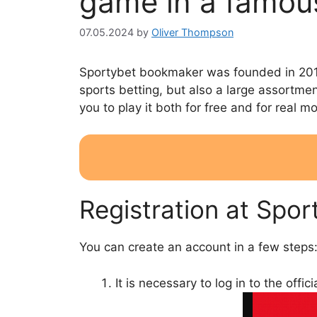
game in a famou
07.05.2024
by
Oliver Thompson
Sportybet bookmaker was founded in 2012,
sports betting, but also a large assortm
you to play it both for free and for real m
Registration at Spor
You can create an account in a few steps
It is necessary to log in to the offic