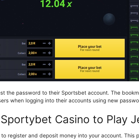
lost the password to their Sportsbet account. The bookma
sers when logging into their accounts using new passwo
 Sportybet Casino to Play J
d to register and deposit money into your account. This 