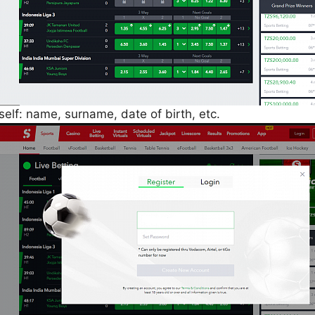
rself: name, surname, date of birth, etc.