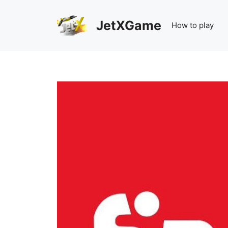
Skip
to
JetXGame
How to play
content