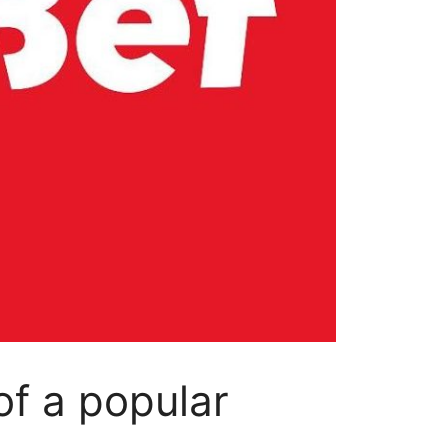
of a popular