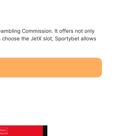
ambling Commission. It offers not only
 choose the JetX slot, Sportybet allows