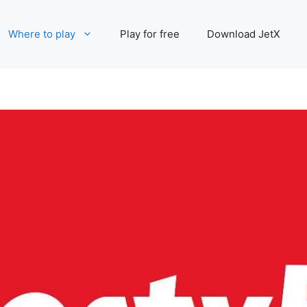
Where to play
Play for free
Download JetX