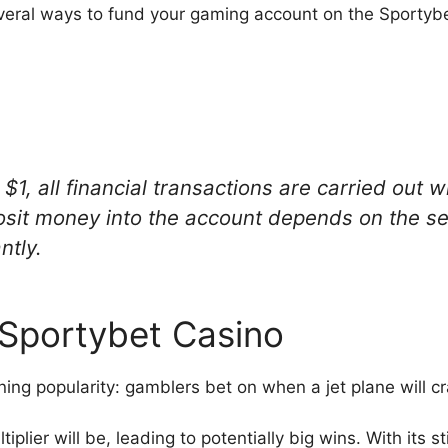
several ways to fund your gaming account on the Sportyb
1, all financial transactions are carried out 
eposit money into the account depends on the 
ntly.
 Sportybet Casino
ning popularity: gamblers bet on when a jet plane will cr
tiplier will be, leading to potentially big wins. With its 