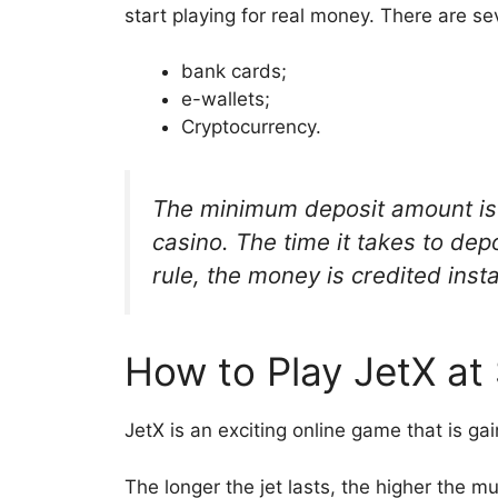
start playing for real money. There are 
bank cards;
e-wallets;
Cryptocurrency.
The minimum deposit amount is $
casino. The time it takes to d
rule, the money is credited insta
How to Play JetX at
JetX is an exciting online game that is gai
The longer the jet lasts, the higher the mul