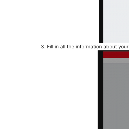
Fill in all the information about you