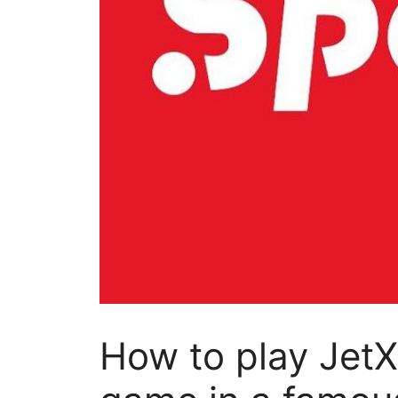
How to play JetX