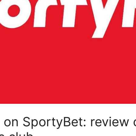
 on SportyBet: review 