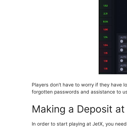
Players don’t have to worry if they have 
forgotten passwords and assistance to u
Making a Deposit at
In order to start playing at JetX, you nee