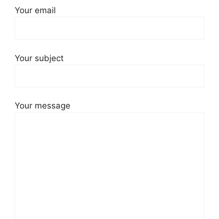
Your email
Your subject
Your message