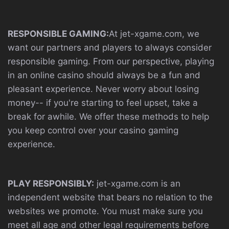
RESPONSIBLE GAMING:
At jet-xgame.com, we
want our partners and players to always consider
responsible gaming. From our perspective, playing
in an online casino should always be a fun and
pleasant experience. Never worry about losing
money-- if you're starting to feel upset, take a
break for awhile. We offer these methods to help
you keep control over your casino gaming
experience.
PLAY RESPONSIBLY:
jet-xgame.com is an
independent website that bears no relation to the
websites we promote. You must make sure you
meet all age and other legal requirements before