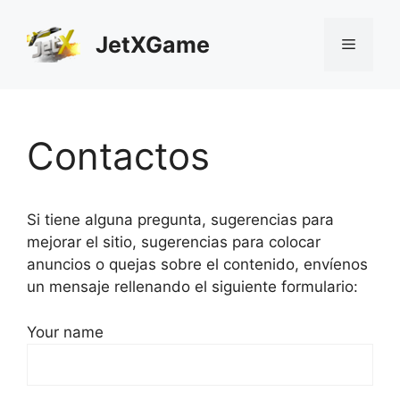
Saltar
al
JetXGame
Menú
contenido
Contactos
Si tiene alguna pregunta, sugerencias para
mejorar el sitio, sugerencias para colocar
anuncios o quejas sobre el contenido, envíenos
un mensaje rellenando el siguiente formulario:
Your name