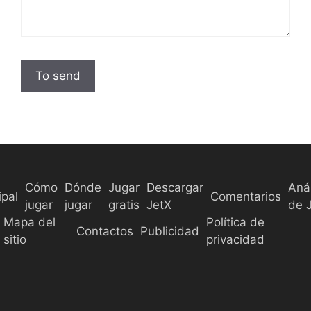
Cómo
Dónde
Jugar
Descargar
Aná
ipal
Comentarios
jugar
jugar
gratis
JetX
de 
Mapa del
Política de
Contactos
Publicidad
sitio
privacidad