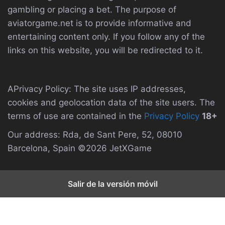
gambling or placing a bet. The purpose of
aviatorgame.net is to provide informative and
entertaining content only. If you follow any of the
links on this website, you will be redirected to it.
APrivacy Policy: The site uses IP addresses,
cookies and geolocation data of the site users. The
terms of use are contained in the
Privacy Policy
18+
Our address: Rda, de Sant Pere, 52, 08010
Barcelona, Spain ©2026 JetXGame
Salir de la versión móvil